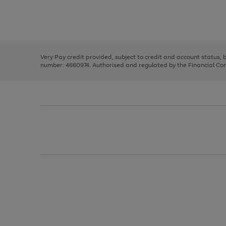
right
of
and
3
2
2
Use
Page
left
the
1
arrows
right
of
to
and
3
2
2
scroll
left
through
Very Pay credit provided, subject to credit and account status,
arrows
the
number: 4660974. Authorised and regulated by the Financial Cond
to
image
scroll
carousel
through
the
image
carousel