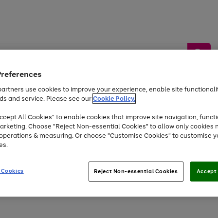
Preferences
artners use cookies to improve your experience, enable site functionalit
ds and service. Please see our
Cookie Policy.
by &
Sports &
Home &
Tec
Toys
Appliances
cept All Cookies" to enable cookies that improve site navigation, functi
Kids
Travel
Garden
Gam
arketing. Choose "Reject Non-essential Cookies" to allow only cookies 
e operations & measuring. Or choose "Customise Cookies" to customise y
Free
returns
Shop the
brands you 
es.
Up to 40% off selected Fashion and Sportswear
 Cookies
Reject Non-essential Cookies
Accept 