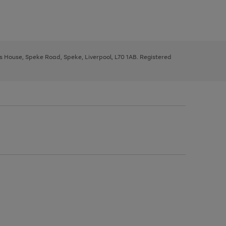
ys House, Speke Road, Speke, Liverpool, L70 1AB. Registered