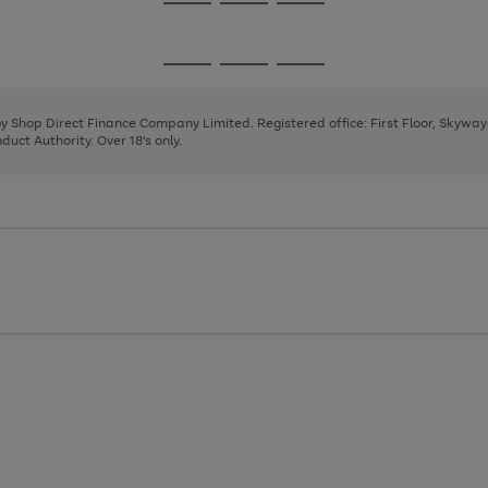
Go
Go
Go
to
to
to
page
page
page
Go
Go
Go
1
2
3
to
to
to
page
page
page
 by Shop Direct Finance Company Limited. Registered office: First Floor, Skywa
1
2
3
uct Authority. Over 18's only.