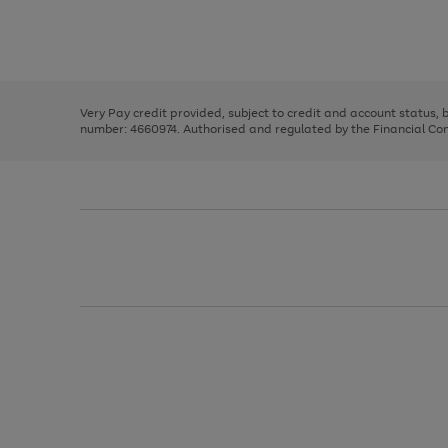
right
of
and
3
2
2
Use
Page
left
the
1
arrows
right
of
to
and
3
2
2
scroll
left
through
Very Pay credit provided, subject to credit and account status,
arrows
the
number: 4660974. Authorised and regulated by the Financial Cond
to
image
scroll
carousel
through
the
image
carousel