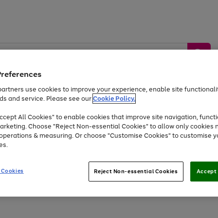
Preferences
artners use cookies to improve your experience, enable site functionalit
ds and service. Please see our
Cookie Policy.
by &
Sports &
Home &
Tec
Toys
Appliances
cept All Cookies" to enable cookies that improve site navigation, functi
Kids
Travel
Garden
Gam
arketing. Choose "Reject Non-essential Cookies" to allow only cookies 
e operations & measuring. Or choose "Customise Cookies" to customise y
Free
returns
Shop the
brands you 
es.
At least 20% off selected Fashion and Sportswear
 Cookies
Reject Non-essential Cookies
Accept 