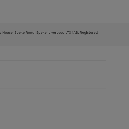
ys House, Speke Road, Speke, Liverpool, L70 1AB. Registered