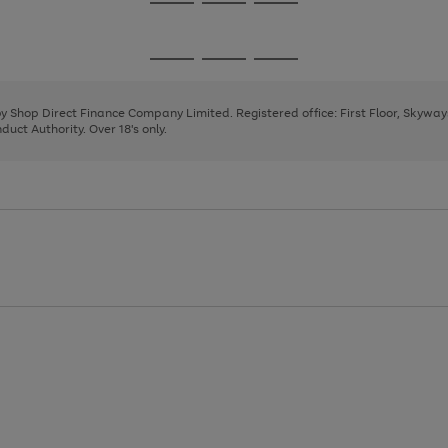
Go
Go
Go
to
to
to
page
page
page
Go
Go
Go
1
2
3
to
to
to
page
page
page
 by Shop Direct Finance Company Limited. Registered office: First Floor, Skywa
1
2
3
uct Authority. Over 18's only.