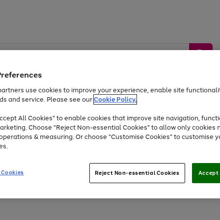
Preferences
artners use cookies to improve your experience, enable site functionalit
ds and service. Please see our
Cookie Policy.
by &
Sports &
Home &
Tec
Toys
Appliances
cept All Cookies" to enable cookies that improve site navigation, functi
Kids
Travel
Garden
Gam
arketing. Choose "Reject Non-essential Cookies" to allow only cookies 
e operations & measuring. Or choose "Customise Cookies" to customise y
Free
returns
Shop the
brands you 
es.
At least 20% off selected Fashion and Sportswear
 Cookies
Reject Non-essential Cookies
Accept 