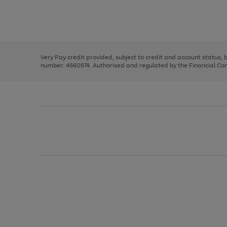
right
of
and
3
2
2
Use
Page
left
the
1
arrows
right
of
to
and
3
2
2
scroll
left
through
Very Pay credit provided, subject to credit and account status,
arrows
the
number: 4660974. Authorised and regulated by the Financial Cond
to
image
scroll
carousel
through
the
image
carousel