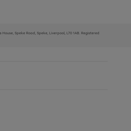
ys House, Speke Road, Speke, Liverpool, L70 1AB. Registered