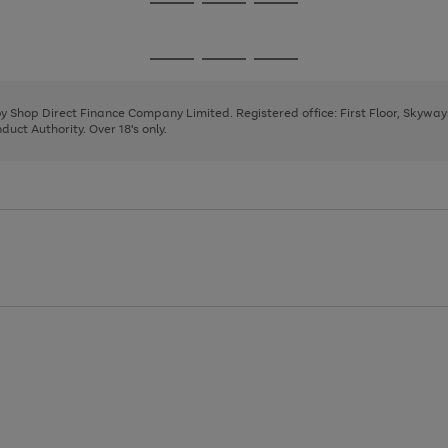
Go
Go
Go
to
to
to
page
page
page
Go
Go
Go
1
2
3
to
to
to
page
page
page
 by Shop Direct Finance Company Limited. Registered office: First Floor, Skywa
1
2
3
uct Authority. Over 18's only.