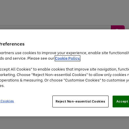
Preferences
artners use cookies to improve your experience, enable site functionalit
ds and service. Please see our
Cookie Policy.
by &
Sports &
Home &
Tec
Toys
Appliances
cept All Cookies" to enable cookies that improve site navigation, functi
Kids
Travel
Garden
Gam
arketing. Choose "Reject Non-essential Cookies" to allow only cookies 
e operations & measuring. Or choose "Customise Cookies" to customise y
Free
returns
Shop the
brands you 
es.
At least 20% off selected Fashion and Sportswear
 Cookies
Reject Non-essential Cookies
Accept 