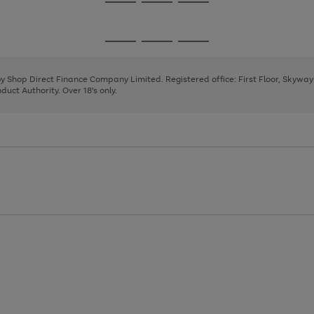
Go
Go
Go
to
to
to
page
page
page
Go
Go
Go
1
2
3
to
to
to
page
page
page
 by Shop Direct Finance Company Limited. Registered office: First Floor, Skywa
1
2
3
uct Authority. Over 18's only.