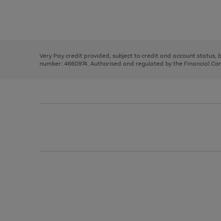
right
of
and
3
2
2
Use
Page
left
the
1
arrows
right
of
to
and
3
2
2
scroll
left
through
Very Pay credit provided, subject to credit and account status,
arrows
the
number: 4660974. Authorised and regulated by the Financial Cond
to
image
scroll
carousel
through
the
image
carousel