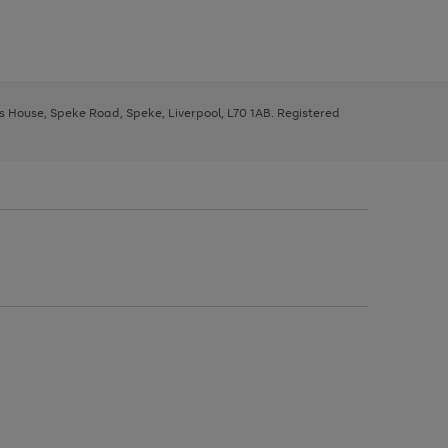
ys House, Speke Road, Speke, Liverpool, L70 1AB. Registered