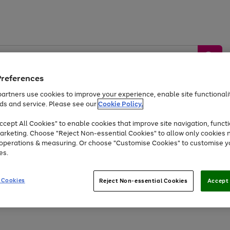
Preferences
artners use cookies to improve your experience, enable site functionalit
ds and service. Please see our
Cookie Policy.
by &
Sports &
Home &
Tec
Toys
Appliances
cept All Cookies" to enable cookies that improve site navigation, functi
Kids
Travel
Garden
Gam
arketing. Choose "Reject Non-essential Cookies" to allow only cookies 
e operations & measuring. Or choose "Customise Cookies" to customise y
Free
returns
Shop the
brands you 
es.
Up to 40% off selected Fashion and Sportswear
 Cookies
Reject Non-essential Cookies
Accept 