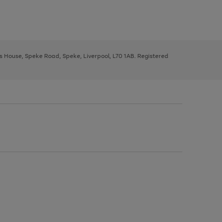
ys House, Speke Road, Speke, Liverpool, L70 1AB. Registered