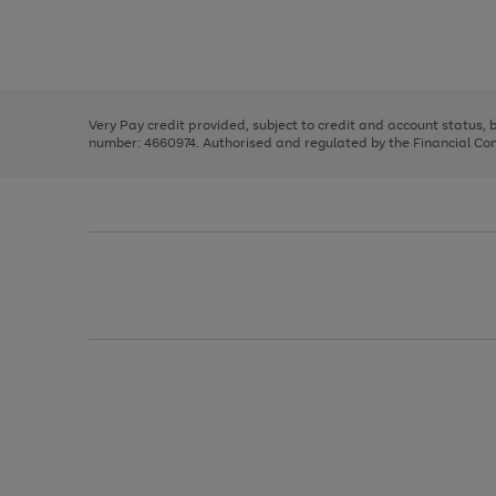
right
of
and
3
2
2
Use
Page
left
the
1
arrows
right
of
to
and
3
2
2
scroll
left
through
Very Pay credit provided, subject to credit and account status,
arrows
the
number: 4660974. Authorised and regulated by the Financial Cond
to
image
scroll
carousel
through
the
image
carousel