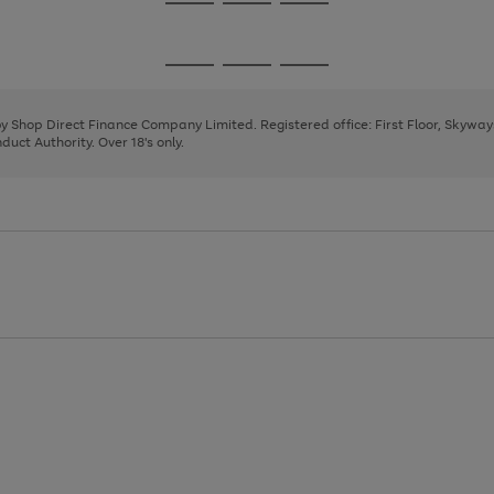
Go
Go
Go
to
to
to
page
page
page
Go
Go
Go
1
2
3
to
to
to
page
page
page
 by Shop Direct Finance Company Limited. Registered office: First Floor, Skywa
1
2
3
uct Authority. Over 18's only.