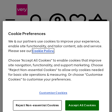
Cookie Preferences
We & our partners use cookies to improve your experience,
Menu
Search
Account
Saved
Basket
enable site functionality, and tailor content, ads and service.
Please see our
Cookie Policy.
Use
Page
Choose "Accept All Cookies" to enable cookies that improve
the
1
Up to 40% off selected Fashion and Sportswear
site navigation, functionality, and support marketing. Choose
right
of
and
4
2
1
"Reject Non-essential Cookies" to allow only cookies needed
left
for basic site operations & measuring. Or choose "Customise
arrows
Cookies" to customise your preferences.
to
scroll
Use
Page
through
Customise Cookies
the
1
the
Go
Go
Go
right
of
image
and
3
2
2
carousel
to
to
to
Use
Page
left
Reject Non-essential Cookies
Accept All Cookies
the
1
page
page
page
arrows
Go
Go
Go
right
of
1
2
3