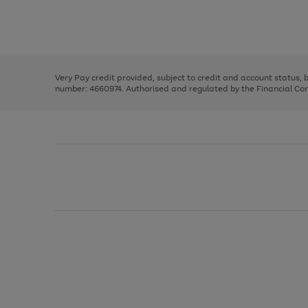
right
of
and
3
2
2
Use
Page
left
the
1
arrows
right
of
to
and
3
2
2
scroll
left
through
Very Pay credit provided, subject to credit and account status,
arrows
the
number: 4660974. Authorised and regulated by the Financial Cond
to
image
scroll
carousel
through
the
image
carousel