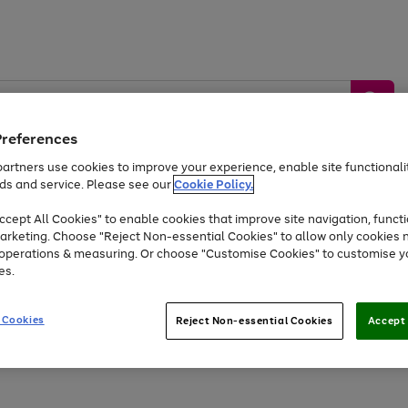
Preferences
artners use cookies to improve your experience, enable site functionalit
ds and service. Please see our
Cookie Policy.
by &
Sports &
Home &
Tec
Toys
Appliances
cept All Cookies" to enable cookies that improve site navigation, functi
Kids
Travel
Garden
Gam
arketing. Choose "Reject Non-essential Cookies" to allow only cookies 
e operations & measuring. Or choose "Customise Cookies" to customise y
Free
returns
Shop the
brands you 
es.
Up to 40% off selected Fashion and Sportswear
 Cookies
Reject Non-essential Cookies
Accept 