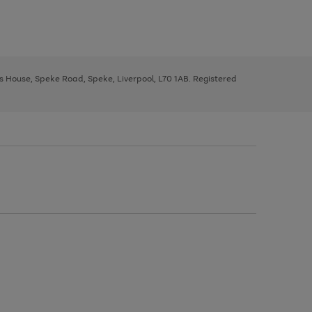
ys House, Speke Road, Speke, Liverpool, L70 1AB. Registered