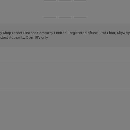
Go
Go
Go
to
to
to
page
page
page
Go
Go
Go
1
2
3
to
to
to
page
page
page
 by Shop Direct Finance Company Limited. Registered office: First Floor, Skywa
1
2
3
uct Authority. Over 18's only.