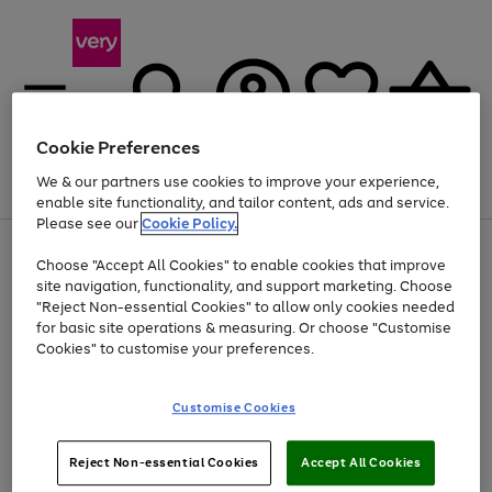
Cookie Preferences
We & our partners use cookies to improve your experience,
Menu
Search
Account
Saved
Basket
enable site functionality, and tailor content, ads and service.
Please see our
Cookie Policy.
Use
Page
Choose "Accept All Cookies" to enable cookies that improve
the
1
Up to 40% off selected Fashion and Sportswear
site navigation, functionality, and support marketing. Choose
right
of
and
4
2
1
"Reject Non-essential Cookies" to allow only cookies needed
left
for basic site operations & measuring. Or choose "Customise
arrows
Cookies" to customise your preferences.
to
scroll
Use
Page
through
Customise Cookies
the
1
the
Go
Go
Go
right
of
image
and
3
2
2
carousel
to
to
to
Use
Page
left
Reject Non-essential Cookies
Accept All Cookies
the
1
page
page
page
arrows
Go
Go
Go
right
of
1
2
3