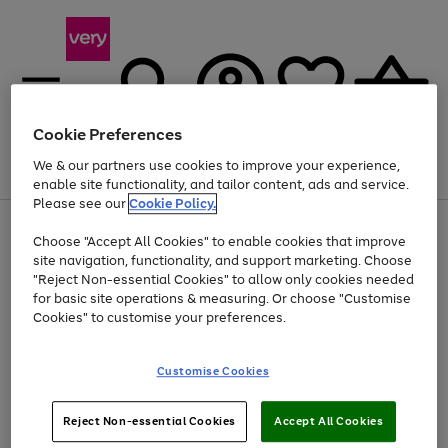
Cookie Preferences
We & our partners use cookies to improve your experience,
Menu
Search
Account
Saved
Basket
enable site functionality, and tailor content, ads and service.
Please see our
Cookie Policy.
Use
Page
Choose "Accept All Cookies" to enable cookies that improve
the
1
Up to 40% off selected Fashion and Sportswear
site navigation, functionality, and support marketing. Choose
right
of
and
4
2
1
"Reject Non-essential Cookies" to allow only cookies needed
left
for basic site operations & measuring. Or choose "Customise
arrows
Cookies" to customise your preferences.
to
scroll
Use
Page
through
Customise Cookies
the
1
the
Go
Go
Go
right
of
image
and
3
2
2
carousel
to
to
to
Use
Page
left
Reject Non-essential Cookies
Accept All Cookies
the
1
page
page
page
arrows
Go
Go
Go
right
of
1
2
3