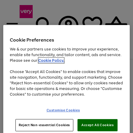
Cookie Preferences
We & our partners use cookies to improve your experience,
Menu
Search
Account
Saved
Basket
enable site functionality, and tailor content, ads and service.
Please see our
Cookie Policy.
Use
Page
Choose "Accept All Cookies" to enable cookies that improve
the
1
Up to 40% off selected Fashion and Sportswear
site navigation, functionality, and support marketing. Choose
right
of
and
4
2
1
"Reject Non-essential Cookies" to allow only cookies needed
left
for basic site operations & measuring. Or choose "Customise
arrows
Cookies" to customise your preferences.
to
scroll
Use
Page
through
Customise Cookies
the
1
the
Go
Go
Go
right
of
image
and
3
2
2
carousel
to
to
to
Use
Page
left
Reject Non-essential Cookies
Accept All Cookies
the
1
page
page
page
arrows
Go
Go
Go
right
of
1
2
3