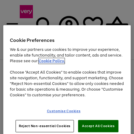
Cookie Preferences
We & our partners use cookies to improve your experience,
Menu
Search
Account
Saved
Basket
enable site functionality, and tailor content, ads and service.
Please see our
Cookie Policy.
Use
Page
Choose "Accept All Cookies" to enable cookies that improve
the
1
At least 20% off selected Fashion and Sportswear
site navigation, functionality, and support marketing. Choose
right
of
and
4
2
1
"Reject Non-essential Cookies" to allow only cookies needed
left
for basic site operations & measuring. Or choose "Customise
arrows
Cookies" to customise your preferences.
to
scroll
Use
Page
through
Customise Cookies
the
1
the
Go
Go
Go
right
of
image
and
3
2
2
carousel
to
to
to
Use
Page
left
Reject Non-essential Cookies
Accept All Cookies
the
1
page
page
page
arrows
Go
Go
Go
right
of
1
2
3