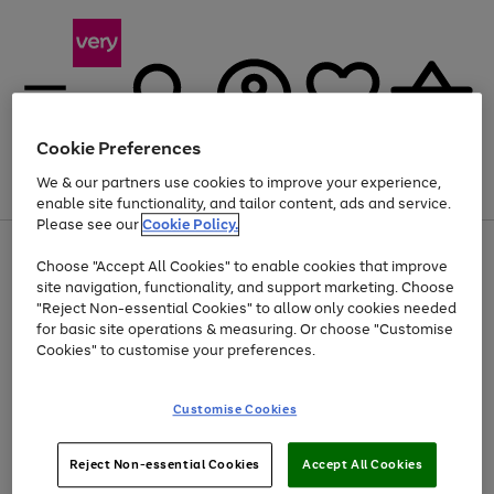
Cookie Preferences
We & our partners use cookies to improve your experience,
Menu
Search
Account
Saved
Basket
enable site functionality, and tailor content, ads and service.
Please see our
Cookie Policy.
Use
Page
Choose "Accept All Cookies" to enable cookies that improve
the
1
Up to 40% off selected Fashion and Sportswear
site navigation, functionality, and support marketing. Choose
right
of
and
4
2
1
"Reject Non-essential Cookies" to allow only cookies needed
left
for basic site operations & measuring. Or choose "Customise
arrows
Cookies" to customise your preferences.
to
scroll
Use
Page
through
Customise Cookies
the
1
the
Go
Go
Go
right
of
image
and
3
2
2
carousel
to
to
to
Use
Page
left
Reject Non-essential Cookies
Accept All Cookies
the
1
page
page
page
arrows
Go
Go
Go
right
of
1
2
3