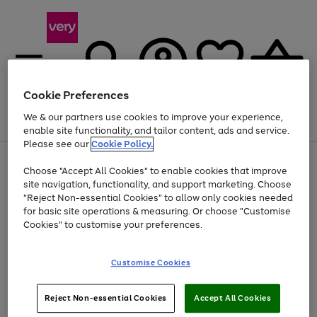
Cookie Preferences
We & our partners use cookies to improve your experience,
Menu
Search
Account
Saved
Basket
enable site functionality, and tailor content, ads and service.
Please see our
Cookie Policy.
Use
Page
Choose "Accept All Cookies" to enable cookies that improve
the
1
At least 20% off selected Fashion and Sportswear
site navigation, functionality, and support marketing. Choose
right
of
and
4
2
1
"Reject Non-essential Cookies" to allow only cookies needed
left
for basic site operations & measuring. Or choose "Customise
arrows
Cookies" to customise your preferences.
to
scroll
Use
Page
through
Customise Cookies
the
1
the
Go
Go
Go
right
of
image
and
3
2
2
carousel
to
to
to
Use
Page
left
Reject Non-essential Cookies
Accept All Cookies
the
1
page
page
page
arrows
Go
Go
Go
right
of
1
2
3