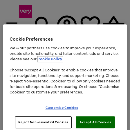
Cookie Preferences
We & our partners use cookies to improve your experience,
Menu
Search
Account
Saved
Basket
enable site functionality, and tailor content, ads and service.
Please see our
Cookie Policy.
Use
Page
Choose "Accept All Cookies" to enable cookies that improve
the
1
Up to 40% off selected Fashion and Sportswear
site navigation, functionality, and support marketing. Choose
right
of
and
4
2
1
"Reject Non-essential Cookies" to allow only cookies needed
left
for basic site operations & measuring. Or choose "Customise
arrows
Cookies" to customise your preferences.
to
scroll
Use
Page
through
Customise Cookies
the
1
the
Go
Go
Go
right
of
image
and
3
2
2
carousel
to
to
to
Use
Page
left
Reject Non-essential Cookies
Accept All Cookies
the
1
page
page
page
arrows
Go
Go
Go
right
of
1
2
3