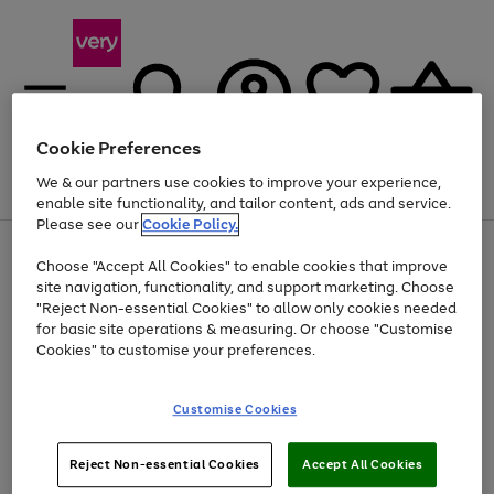
Cookie Preferences
We & our partners use cookies to improve your experience,
Menu
Search
Account
Saved
Basket
enable site functionality, and tailor content, ads and service.
Please see our
Cookie Policy.
Use
Page
Choose "Accept All Cookies" to enable cookies that improve
the
1
Up to 40% off selected Fashion and Sportswear
site navigation, functionality, and support marketing. Choose
right
of
and
4
2
1
"Reject Non-essential Cookies" to allow only cookies needed
left
for basic site operations & measuring. Or choose "Customise
arrows
Cookies" to customise your preferences.
to
scroll
Use
Page
through
Customise Cookies
the
1
the
Go
Go
Go
right
of
image
and
3
2
2
carousel
to
to
to
Use
Page
left
Reject Non-essential Cookies
Accept All Cookies
the
1
page
page
page
arrows
Go
Go
Go
right
of
1
2
3