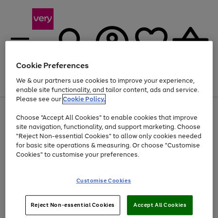
Cookie Preferences
We & our partners use cookies to improve your experience,
Menu
Search
Account
Saved
Basket
enable site functionality, and tailor content, ads and service.
Please see our
Cookie Policy.
Use
Page
Choose "Accept All Cookies" to enable cookies that improve
the
1
Up to 40% off selected Fashion and Sportswear
site navigation, functionality, and support marketing. Choose
right
of
and
4
2
1
"Reject Non-essential Cookies" to allow only cookies needed
left
for basic site operations & measuring. Or choose "Customise
arrows
Cookies" to customise your preferences.
to
scroll
Use
Page
through
Customise Cookies
the
1
the
Go
Go
Go
right
of
image
and
3
2
2
carousel
to
to
to
Use
Page
left
Reject Non-essential Cookies
Accept All Cookies
the
1
page
page
page
arrows
Go
Go
Go
right
of
1
2
3