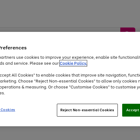
Preferences
artners use cookies to improve your experience, enable site functionalit
ds and service. Please see our
Cookie Policy.
by &
Sports &
Home &
Tec
Toys
Appliances
cept All Cookies" to enable cookies that improve site navigation, functi
Kids
Travel
Garden
Gam
arketing. Choose "Reject Non-essential Cookies" to allow only cookies 
e operations & measuring. Or choose "Customise Cookies" to customise y
Free
returns
Shop the
brands you 
es.
Up to 40% off selected Fashion and Sportswear
 Cookies
Reject Non-essential Cookies
Accept 