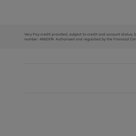
right
of
and
3
2
2
Use
Page
left
the
1
arrows
right
of
to
and
3
2
2
scroll
left
through
Very Pay credit provided, subject to credit and account status,
arrows
the
number: 4660974. Authorised and regulated by the Financial Cond
to
image
scroll
carousel
through
the
image
carousel