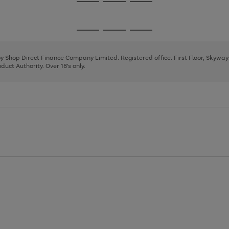
Go
Go
Go
to
to
to
page
page
page
Go
Go
Go
1
2
3
to
to
to
page
page
page
 by Shop Direct Finance Company Limited. Registered office: First Floor, Skywa
1
2
3
uct Authority. Over 18's only.