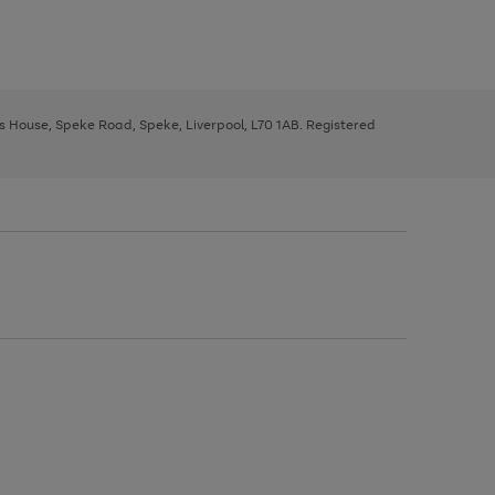
ys House, Speke Road, Speke, Liverpool, L70 1AB. Registered