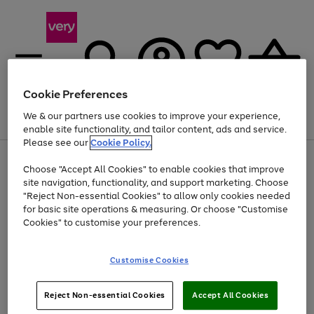
Cookie Preferences
We & our partners use cookies to improve your experience,
Menu
Search
Account
Saved
Basket
enable site functionality, and tailor content, ads and service.
Please see our
Cookie Policy.
Use
Page
Choose "Accept All Cookies" to enable cookies that improve
the
1
Up to 40% off selected Fashion and Sportswear
site navigation, functionality, and support marketing. Choose
right
of
and
4
2
1
"Reject Non-essential Cookies" to allow only cookies needed
left
for basic site operations & measuring. Or choose "Customise
arrows
Cookies" to customise your preferences.
to
scroll
Use
Page
through
Customise Cookies
the
1
the
Go
Go
Go
right
of
image
and
3
2
2
carousel
to
to
to
Use
Page
left
Reject Non-essential Cookies
Accept All Cookies
the
1
page
page
page
arrows
Go
Go
Go
right
of
1
2
3