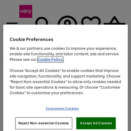
Cookie Preferences
We & our partners use cookies to improve your experience,
Menu
Search
Account
Saved
Basket
enable site functionality, and tailor content, ads and service.
Please see our
Cookie Policy.
Use
Page
Choose "Accept All Cookies" to enable cookies that improve
the
1
Up to 40% off selected Fashion and Sportswear
site navigation, functionality, and support marketing. Choose
right
of
and
4
2
1
"Reject Non-essential Cookies" to allow only cookies needed
left
for basic site operations & measuring. Or choose "Customise
arrows
Cookies" to customise your preferences.
to
scroll
Use
Page
through
Customise Cookies
the
1
the
Go
Go
Go
right
of
image
and
3
2
2
carousel
to
to
to
Use
Page
left
Reject Non-essential Cookies
Accept All Cookies
the
1
page
page
page
arrows
Go
Go
Go
right
of
1
2
3