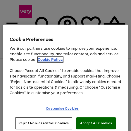
Cookie Preferences
We & our partners use cookies to improve your experience,
Menu
Search
Account
Saved
Basket
enable site functionality, and tailor content, ads and service.
Please see our
Cookie Policy.
Use
Page
Choose "Accept All Cookies" to enable cookies that improve
the
1
At least 20% off selected Fashion and Sportswear
site navigation, functionality, and support marketing. Choose
right
of
and
4
2
1
"Reject Non-essential Cookies" to allow only cookies needed
left
for basic site operations & measuring. Or choose "Customise
arrows
Cookies" to customise your preferences.
to
scroll
Use
Page
through
Customise Cookies
the
1
the
Go
Go
Go
right
of
image
and
3
2
2
carousel
to
to
to
Use
Page
left
Reject Non-essential Cookies
Accept All Cookies
the
1
page
page
page
arrows
Go
Go
Go
right
of
1
2
3