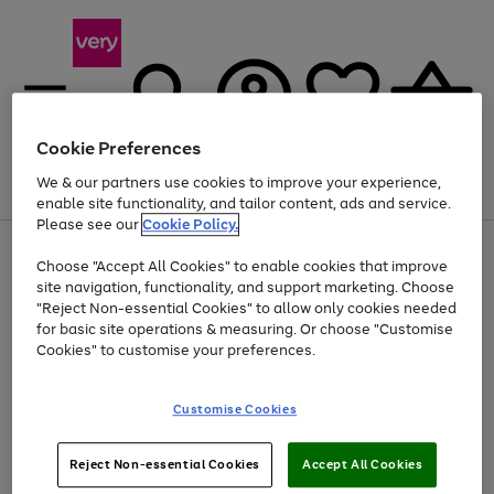
Cookie Preferences
We & our partners use cookies to improve your experience,
Menu
Search
Account
Saved
Basket
enable site functionality, and tailor content, ads and service.
Please see our
Cookie Policy.
Use
Page
Choose "Accept All Cookies" to enable cookies that improve
the
1
At least 20% off selected Fashion and Sportswear
site navigation, functionality, and support marketing. Choose
right
of
and
4
2
1
"Reject Non-essential Cookies" to allow only cookies needed
left
for basic site operations & measuring. Or choose "Customise
arrows
Cookies" to customise your preferences.
to
scroll
Use
Page
through
Customise Cookies
the
1
the
Go
Go
Go
right
of
image
and
3
2
2
carousel
to
to
to
Use
Page
left
Reject Non-essential Cookies
Accept All Cookies
the
1
page
page
page
arrows
Go
Go
Go
right
of
1
2
3