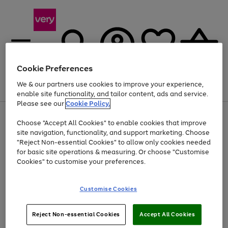
Cookie Preferences
We & our partners use cookies to improve your experience,
Menu
Search
Account
Saved
Basket
enable site functionality, and tailor content, ads and service.
Please see our
Cookie Policy.
Use
Page
Choose "Accept All Cookies" to enable cookies that improve
the
1
At least 20% off selected Fashion and Sportswear
site navigation, functionality, and support marketing. Choose
right
of
and
4
2
1
"Reject Non-essential Cookies" to allow only cookies needed
left
for basic site operations & measuring. Or choose "Customise
arrows
Cookies" to customise your preferences.
to
scroll
Use
Page
through
Customise Cookies
the
1
the
Go
Go
Go
right
of
image
and
3
2
2
carousel
to
to
to
Use
Page
left
Reject Non-essential Cookies
Accept All Cookies
the
1
page
page
page
arrows
Go
Go
Go
right
of
1
2
3