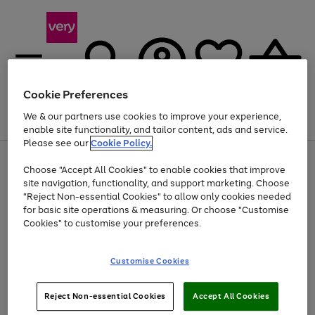
Cookie Preferences
We & our partners use cookies to improve your experience,
Menu
Search
Account
Saved
Basket
enable site functionality, and tailor content, ads and service.
Please see our
Cookie Policy.
Use
Page
Choose "Accept All Cookies" to enable cookies that improve
the
1
Up to 40% off selected Fashion and Sportswear
site navigation, functionality, and support marketing. Choose
right
of
and
4
2
1
"Reject Non-essential Cookies" to allow only cookies needed
left
for basic site operations & measuring. Or choose "Customise
arrows
Cookies" to customise your preferences.
to
scroll
Use
Page
through
Customise Cookies
the
1
the
Go
Go
Go
right
of
image
and
3
2
2
carousel
to
to
to
Use
Page
left
Reject Non-essential Cookies
Accept All Cookies
the
1
page
page
page
arrows
Go
Go
Go
right
of
1
2
3