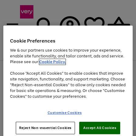
Cookie Preferences
We & our partners use cookies to improve your experience,
Menu
Search
Account
Saved
Basket
enable site functionality, and tailor content, ads and service.
Please see our
Cookie Policy.
Use
Page
Choose "Accept All Cookies" to enable cookies that improve
the
1
At least 20% off selected Fashion and Sportswear
site navigation, functionality, and support marketing. Choose
right
of
and
4
2
1
"Reject Non-essential Cookies" to allow only cookies needed
left
for basic site operations & measuring. Or choose "Customise
arrows
Cookies" to customise your preferences.
to
scroll
Use
Page
through
Customise Cookies
the
1
the
Go
Go
Go
right
of
image
and
3
2
2
carousel
to
to
to
Use
Page
left
Reject Non-essential Cookies
Accept All Cookies
the
1
page
page
page
arrows
Go
Go
Go
right
of
1
2
3