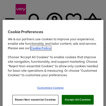
Cookie Preferences
We & our partners use cookies to improve your experience,
Menu
Search
Account
Saved
Basket
enable site functionality, and tailor content, ads and service.
Please see our
Cookie Policy.
Use
Page
Choose "Accept All Cookies" to enable cookies that improve
the
1
At least 20% off selected Fashion and Sportswear
site navigation, functionality, and support marketing. Choose
right
of
and
4
2
1
"Reject Non-essential Cookies" to allow only cookies needed
left
for basic site operations & measuring. Or choose "Customise
arrows
Cookies" to customise your preferences.
to
scroll
Use
Page
through
Customise Cookies
the
1
the
Go
Go
Go
right
of
image
and
3
2
2
carousel
to
to
to
Use
Page
left
Reject Non-essential Cookies
Accept All Cookies
the
1
page
page
page
arrows
Go
Go
Go
right
of
1
2
3