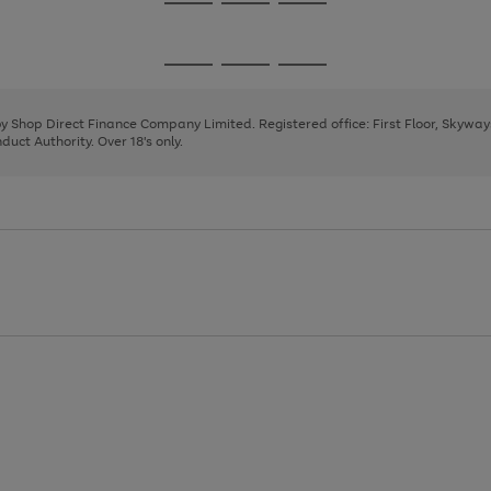
Go
Go
Go
to
to
to
page
page
page
Go
Go
Go
1
2
3
to
to
to
page
page
page
 by Shop Direct Finance Company Limited. Registered office: First Floor, Skywa
1
2
3
uct Authority. Over 18's only.