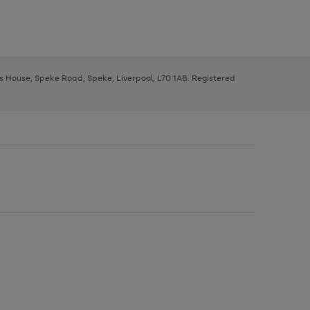
ys House, Speke Road, Speke, Liverpool, L70 1AB. Registered