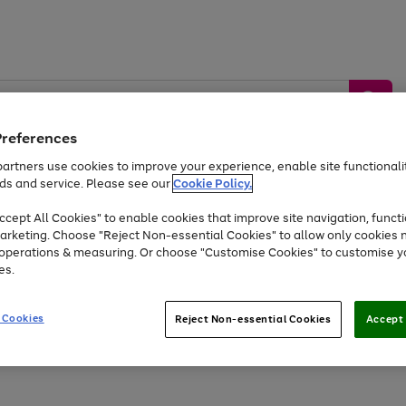
Preferences
artners use cookies to improve your experience, enable site functionalit
ds and service. Please see our
Cookie Policy.
by &
Sports &
Home &
Tec
Toys
Appliances
cept All Cookies" to enable cookies that improve site navigation, functi
Kids
Travel
Garden
Gam
arketing. Choose "Reject Non-essential Cookies" to allow only cookies 
e operations & measuring. Or choose "Customise Cookies" to customise y
Free
returns
Shop the
brands you 
es.
At least 20% off selected Fashion and Sportswear
 Cookies
Reject Non-essential Cookies
Accept 