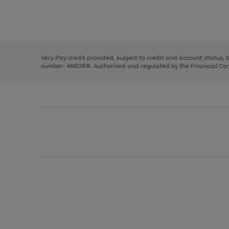
right
of
and
3
2
2
Use
Page
left
the
1
arrows
right
of
to
and
3
2
2
scroll
left
through
Very Pay credit provided, subject to credit and account status,
arrows
the
number: 4660974. Authorised and regulated by the Financial Cond
to
image
scroll
carousel
through
the
image
carousel