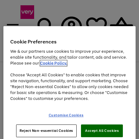
Cookie Preferences
We & our partners use cookies to improve your experience,
Menu
Search
Account
Saved
Basket
enable site functionality, and tailor content, ads and service.
Please see our
Cookie Policy.
Use
Page
Choose "Accept All Cookies" to enable cookies that improve
the
1
Up to 40% off selected Fashion and Sportswear
site navigation, functionality, and support marketing. Choose
right
of
and
4
2
1
"Reject Non-essential Cookies" to allow only cookies needed
left
for basic site operations & measuring. Or choose "Customise
arrows
Cookies" to customise your preferences.
to
scroll
Use
Page
through
Customise Cookies
the
1
the
Go
Go
Go
right
of
image
and
3
2
2
carousel
to
to
to
Use
Page
left
Reject Non-essential Cookies
Accept All Cookies
the
1
page
page
page
arrows
Go
Go
Go
right
of
1
2
3