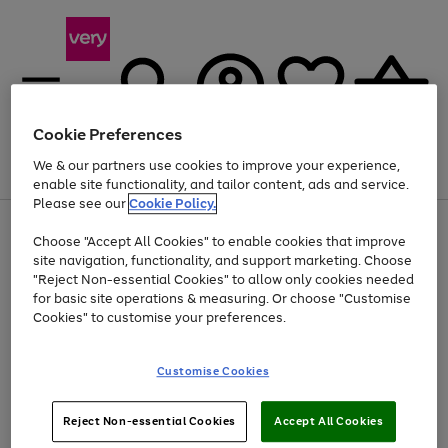
Cookie Preferences
We & our partners use cookies to improve your experience,
Menu
Search
Account
Saved
Basket
enable site functionality, and tailor content, ads and service.
Please see our
Cookie Policy.
Use
Page
Choose "Accept All Cookies" to enable cookies that improve
the
1
Up to 40% off selected Fashion and Sportswear
site navigation, functionality, and support marketing. Choose
right
of
and
4
2
1
"Reject Non-essential Cookies" to allow only cookies needed
left
for basic site operations & measuring. Or choose "Customise
arrows
Cookies" to customise your preferences.
to
scroll
Use
Page
through
Customise Cookies
the
1
the
Go
Go
Go
right
of
image
and
3
2
2
carousel
to
to
to
Use
Page
left
Reject Non-essential Cookies
Accept All Cookies
the
1
page
page
page
arrows
Go
Go
Go
right
of
1
2
3