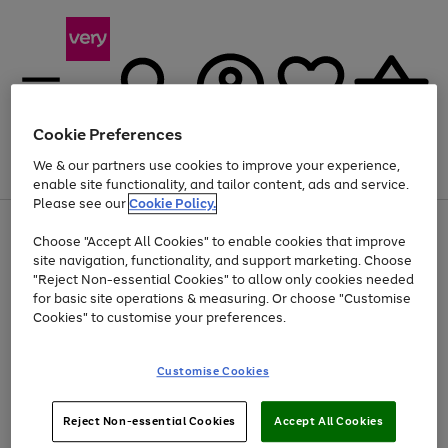
Cookie Preferences
We & our partners use cookies to improve your experience,
Menu
Search
Account
Saved
Basket
enable site functionality, and tailor content, ads and service.
Please see our
Cookie Policy.
Use
Page
Choose "Accept All Cookies" to enable cookies that improve
the
1
Up to 40% off selected Fashion and Sportswear
site navigation, functionality, and support marketing. Choose
right
of
and
4
2
1
"Reject Non-essential Cookies" to allow only cookies needed
left
for basic site operations & measuring. Or choose "Customise
arrows
Cookies" to customise your preferences.
to
scroll
Use
Page
through
Customise Cookies
the
1
the
Go
Go
Go
right
of
image
and
3
2
2
carousel
to
to
to
Use
Page
left
Reject Non-essential Cookies
Accept All Cookies
the
1
page
page
page
arrows
Go
Go
Go
right
of
1
2
3