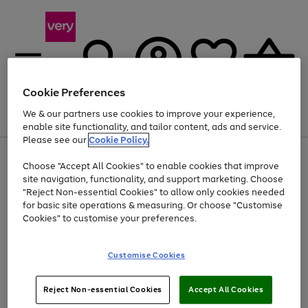
Cookie Preferences
We & our partners use cookies to improve your experience,
Menu
Search
Account
Saved
Basket
enable site functionality, and tailor content, ads and service.
Please see our
Cookie Policy.
Use
Page
Choose "Accept All Cookies" to enable cookies that improve
the
1
At least 20% off selected Fashion and Sportswear
site navigation, functionality, and support marketing. Choose
right
of
and
4
2
1
"Reject Non-essential Cookies" to allow only cookies needed
left
for basic site operations & measuring. Or choose "Customise
arrows
Cookies" to customise your preferences.
to
scroll
Use
Page
through
Customise Cookies
the
1
the
Go
Go
Go
right
of
image
and
3
2
2
carousel
to
to
to
Use
Page
left
Reject Non-essential Cookies
Accept All Cookies
the
1
page
page
page
arrows
Go
Go
Go
right
of
1
2
3