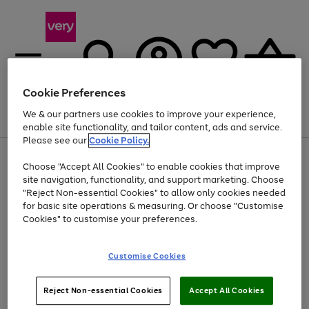
Cookie Preferences
We & our partners use cookies to improve your experience,
Menu
Search
Account
Saved
Basket
enable site functionality, and tailor content, ads and service.
Please see our
Cookie Policy.
Use
Page
Choose "Accept All Cookies" to enable cookies that improve
the
1
At least 20% off selected Fashion and Sportswear
site navigation, functionality, and support marketing. Choose
right
of
and
4
2
1
"Reject Non-essential Cookies" to allow only cookies needed
left
for basic site operations & measuring. Or choose "Customise
arrows
Cookies" to customise your preferences.
to
scroll
Use
Page
through
Customise Cookies
the
1
the
Go
Go
Go
right
of
image
and
3
2
2
carousel
to
to
to
Use
Page
left
Reject Non-essential Cookies
Accept All Cookies
the
1
page
page
page
arrows
Go
Go
Go
right
of
1
2
3