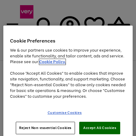
Cookie Preferences
We & our partners use cookies to improve your experience,
Menu
Search
Account
Saved
Basket
enable site functionality, and tailor content, ads and service.
Please see our
Cookie Policy.
Use
Page
Choose "Accept All Cookies" to enable cookies that improve
the
1
Up to 40% off selected Fashion and Sportswear
site navigation, functionality, and support marketing. Choose
right
of
and
4
2
1
"Reject Non-essential Cookies" to allow only cookies needed
left
for basic site operations & measuring. Or choose "Customise
arrows
Cookies" to customise your preferences.
to
scroll
Use
Page
through
Customise Cookies
the
1
the
Go
Go
Go
right
of
image
and
3
2
2
carousel
to
to
to
Use
Page
left
Reject Non-essential Cookies
Accept All Cookies
the
1
page
page
page
arrows
Go
Go
Go
right
of
1
2
3