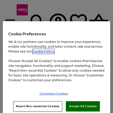
Cookie Preferences
We & our partners use cookies to improve your experience,
Menu
Search
Account
Saved
Basket
enable site functionality, and tailor content, ads and service.
Please see our
Cookie Policy.
Use
Page
Choose "Accept All Cookies" to enable cookies that improve
the
1
Up to 40% off selected Fashion and Sportswear
site navigation, functionality, and support marketing. Choose
right
of
and
4
2
1
"Reject Non-essential Cookies" to allow only cookies needed
left
for basic site operations & measuring. Or choose "Customise
arrows
Cookies" to customise your preferences.
to
scroll
Use
Page
through
Customise Cookies
the
1
the
Go
Go
Go
right
of
image
and
3
2
2
carousel
to
to
to
Use
Page
left
Reject Non-essential Cookies
Accept All Cookies
the
1
page
page
page
arrows
Go
Go
Go
right
of
1
2
3