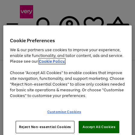
Cookie Preferences
We & our partners use cookies to improve your experience,
Menu
Search
Account
Saved
Basket
enable site functionality, and tailor content, ads and service.
Please see our
Cookie Policy.
Use
Page
Choose "Accept All Cookies" to enable cookies that improve
the
1
Up to 40% off selected Fashion and Sportswear
site navigation, functionality, and support marketing. Choose
right
of
and
4
2
1
"Reject Non-essential Cookies" to allow only cookies needed
left
for basic site operations & measuring. Or choose "Customise
arrows
Cookies" to customise your preferences.
to
scroll
Use
Page
through
Customise Cookies
the
1
the
Go
Go
Go
right
of
image
and
3
2
2
carousel
to
to
to
Use
Page
left
Reject Non-essential Cookies
Accept All Cookies
the
1
page
page
page
arrows
Go
Go
Go
right
of
1
2
3