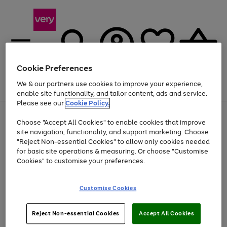
Cookie Preferences
We & our partners use cookies to improve your experience,
Menu
Search
Account
Saved
Basket
enable site functionality, and tailor content, ads and service.
Please see our
Cookie Policy.
Use
Page
Choose "Accept All Cookies" to enable cookies that improve
the
1
At least 20% off selected Fashion and Sportswear
site navigation, functionality, and support marketing. Choose
right
of
and
4
2
1
"Reject Non-essential Cookies" to allow only cookies needed
left
for basic site operations & measuring. Or choose "Customise
arrows
Cookies" to customise your preferences.
to
scroll
Use
Page
through
Customise Cookies
the
1
the
Go
Go
Go
right
of
image
and
3
2
2
carousel
to
to
to
Use
Page
left
Reject Non-essential Cookies
Accept All Cookies
the
1
page
page
page
arrows
Go
Go
Go
right
of
1
2
3