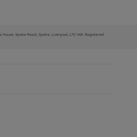
ys House, Speke Road, Speke, Liverpool, L70 1AB. Registered