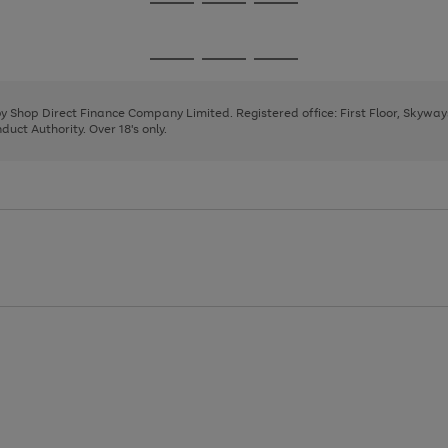
Go
Go
Go
to
to
to
page
page
page
Go
Go
Go
1
2
3
to
to
to
page
page
page
 by Shop Direct Finance Company Limited. Registered office: First Floor, Skywa
1
2
3
uct Authority. Over 18's only.