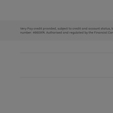
right
of
and
3
2
2
Use
Page
left
the
1
arrows
right
of
to
and
3
2
2
scroll
left
through
Very Pay credit provided, subject to credit and account status,
arrows
the
number: 4660974. Authorised and regulated by the Financial Cond
to
image
scroll
carousel
through
the
image
carousel