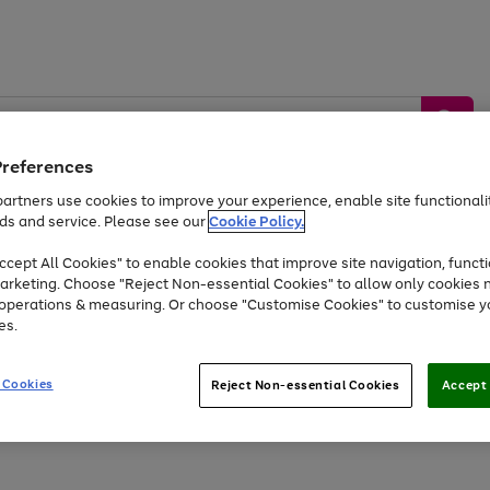
Preferences
artners use cookies to improve your experience, enable site functionalit
ds and service. Please see our
Cookie Policy.
by &
Sports &
Home &
Tec
Toys
Appliances
cept All Cookies" to enable cookies that improve site navigation, functi
Kids
Travel
Garden
Gam
arketing. Choose "Reject Non-essential Cookies" to allow only cookies 
e operations & measuring. Or choose "Customise Cookies" to customise y
Free
returns
Shop the
brands you 
es.
At least 20% off selected Fashion and Sportswear
 Cookies
Reject Non-essential Cookies
Accept 