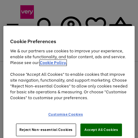
Cookie Preferences
We & our partners use cookies to improve your experience,
Menu
Search
Account
Saved
Basket
enable site functionality, and tailor content, ads and service.
Please see our
Cookie Policy.
Use
Page
Choose "Accept All Cookies" to enable cookies that improve
the
1
Up to 40% off selected Fashion and Sportswear
site navigation, functionality, and support marketing. Choose
right
of
and
4
2
1
"Reject Non-essential Cookies" to allow only cookies needed
left
for basic site operations & measuring. Or choose "Customise
arrows
Cookies" to customise your preferences.
to
scroll
Use
Page
through
Customise Cookies
the
1
the
Go
Go
Go
right
of
image
and
3
2
2
carousel
to
to
to
Use
Page
left
Reject Non-essential Cookies
Accept All Cookies
the
1
page
page
page
arrows
Go
Go
Go
right
of
1
2
3