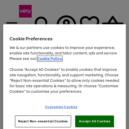
Cookie Preferences
We & our partners use cookies to improve your experience,
Menu
Search
Account
Saved
Basket
enable site functionality, and tailor content, ads and service.
Please see our
Cookie Policy.
Use
Page
Choose "Accept All Cookies" to enable cookies that improve
the
1
At least 20% off selected Fashion and Sportswear
site navigation, functionality, and support marketing. Choose
right
of
and
4
2
1
"Reject Non-essential Cookies" to allow only cookies needed
left
for basic site operations & measuring. Or choose "Customise
arrows
Cookies" to customise your preferences.
to
scroll
Use
Page
through
Customise Cookies
the
1
the
Go
Go
Go
right
of
image
and
3
2
2
carousel
to
to
to
Use
Page
left
Reject Non-essential Cookies
Accept All Cookies
the
1
page
page
page
arrows
Go
Go
Go
right
of
1
2
3