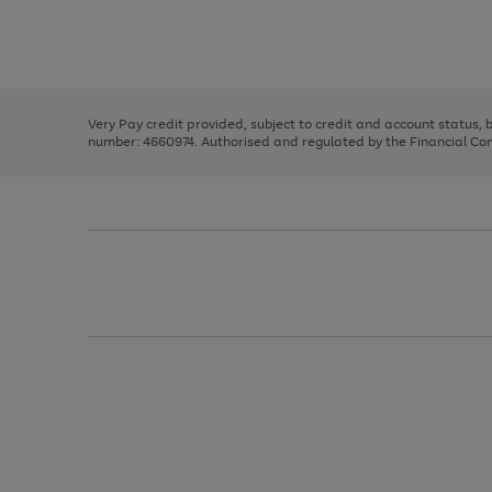
right
of
and
3
2
2
Use
Page
left
the
1
arrows
right
of
to
and
3
2
2
scroll
left
through
Very Pay credit provided, subject to credit and account status,
arrows
the
number: 4660974. Authorised and regulated by the Financial Cond
to
image
scroll
carousel
through
the
image
carousel