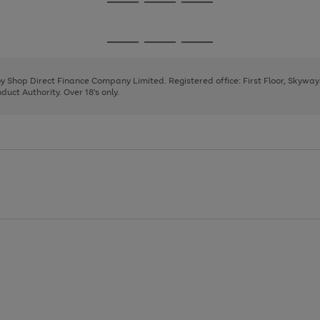
Go
Go
Go
to
to
to
page
page
page
Go
Go
Go
1
2
3
to
to
to
page
page
page
 by Shop Direct Finance Company Limited. Registered office: First Floor, Skywa
1
2
3
uct Authority. Over 18's only.