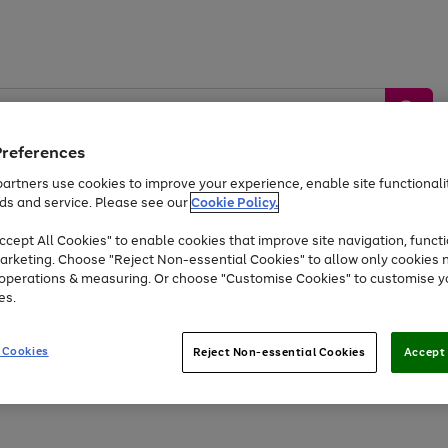
Preferences
artners use cookies to improve your experience, enable site functionalit
ds and service. Please see our
Cookie Policy.
by &
Sports &
Home &
Tec
Toys
Appliances
cept All Cookies" to enable cookies that improve site navigation, functi
Kids
Travel
Garden
Gam
arketing. Choose "Reject Non-essential Cookies" to allow only cookies 
e operations & measuring. Or choose "Customise Cookies" to customise y
Free
returns
Shop the
brands you 
es.
At least 20% off selected Fashion and Sportswear
 Cookies
Reject Non-essential Cookies
Accept 