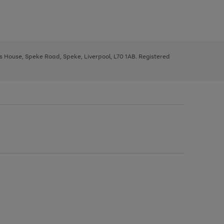
ys House, Speke Road, Speke, Liverpool, L70 1AB. Registered