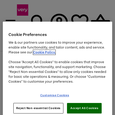
Cookie Preferences
We & our partners use cookies to improve your experience,
Menu
Search
Account
Saved
Basket
enable site functionality, and tailor content, ads and service.
Please see our
Cookie Policy.
Use
Page
Choose "Accept All Cookies" to enable cookies that improve
the
1
At least 20% off selected Fashion and Sportswear
site navigation, functionality, and support marketing. Choose
right
of
and
4
2
1
"Reject Non-essential Cookies" to allow only cookies needed
left
for basic site operations & measuring. Or choose "Customise
arrows
Cookies" to customise your preferences.
to
scroll
Use
Page
through
Customise Cookies
the
1
the
Go
Go
Go
right
of
image
and
3
2
2
carousel
to
to
to
Use
Page
left
Reject Non-essential Cookies
Accept All Cookies
the
1
page
page
page
arrows
Go
Go
Go
right
of
1
2
3