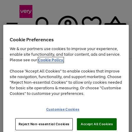
Cookie Preferences
We & our partners use cookies to improve your experience,
Menu
Search
Account
Saved
Basket
enable site functionality, and tailor content, ads and service.
Please see our
Cookie Policy.
Use
Page
Choose "Accept All Cookies" to enable cookies that improve
the
1
At least 20% off selected Fashion and Sportswear
site navigation, functionality, and support marketing. Choose
right
of
and
4
2
1
"Reject Non-essential Cookies" to allow only cookies needed
left
for basic site operations & measuring. Or choose "Customise
arrows
Cookies" to customise your preferences.
to
scroll
Use
Page
through
Customise Cookies
the
1
the
Go
Go
Go
right
of
image
and
3
2
2
carousel
to
to
to
Use
Page
left
Reject Non-essential Cookies
Accept All Cookies
the
1
page
page
page
arrows
Go
Go
Go
right
of
1
2
3