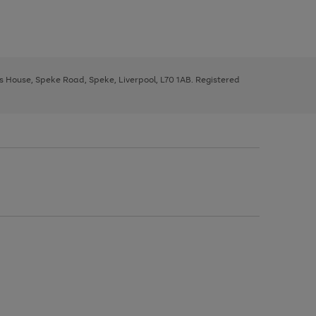
ys House, Speke Road, Speke, Liverpool, L70 1AB. Registered