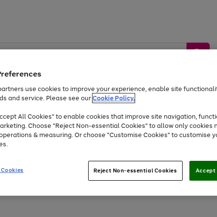
Preferences
artners use cookies to improve your experience, enable site functionalit
ds and service. Please see our
Cookie Policy.
by &
Sports &
Home &
Tec
Toys
Appliances
cept All Cookies" to enable cookies that improve site navigation, functi
Kids
Travel
Garden
Gam
arketing. Choose "Reject Non-essential Cookies" to allow only cookies 
e operations & measuring. Or choose "Customise Cookies" to customise y
Free
returns
Shop the
brands you 
es.
Up to 40% off selected Fashion and Sportswear
 Cookies
Reject Non-essential Cookies
Accept 