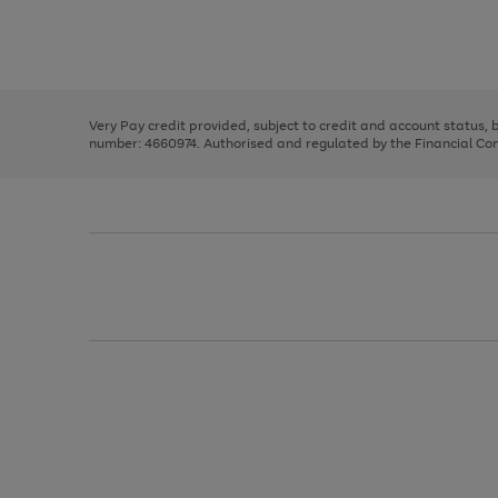
right
of
and
3
2
2
Use
Page
left
the
1
arrows
right
of
to
and
3
2
2
scroll
left
through
Very Pay credit provided, subject to credit and account status,
arrows
the
number: 4660974. Authorised and regulated by the Financial Cond
to
image
scroll
carousel
through
the
image
carousel