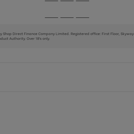
Go
Go
Go
to
to
to
page
page
page
Go
Go
Go
1
2
3
to
to
to
page
page
page
 by Shop Direct Finance Company Limited. Registered office: First Floor, Skywa
1
2
3
uct Authority. Over 18's only.