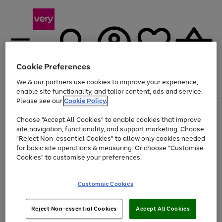
Cookie Preferences
We & our partners use cookies to improve your experience,
Menu
Search
Account
Saved
Basket
enable site functionality, and tailor content, ads and service.
Please see our
Cookie Policy.
Use
Page
Choose "Accept All Cookies" to enable cookies that improve
the
1
Up to 40% off selected Fashion and Sportswear
site navigation, functionality, and support marketing. Choose
right
of
and
4
2
1
"Reject Non-essential Cookies" to allow only cookies needed
left
for basic site operations & measuring. Or choose "Customise
arrows
Cookies" to customise your preferences.
to
scroll
Use
Page
through
Customise Cookies
the
1
the
Go
Go
Go
right
of
image
and
3
2
2
carousel
to
to
to
Use
Page
left
Reject Non-essential Cookies
Accept All Cookies
the
1
page
page
page
arrows
Go
Go
Go
right
of
1
2
3