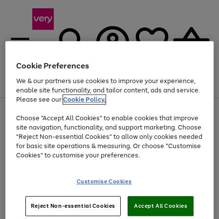
Cookie Preferences
We & our partners use cookies to improve your experience,
Menu
Search
Account
Saved
Basket
enable site functionality, and tailor content, ads and service.
Please see our
Cookie Policy.
Use
Page
Choose "Accept All Cookies" to enable cookies that improve
the
1
Up to 40% off selected Fashion and Sportswear
site navigation, functionality, and support marketing. Choose
right
of
and
4
2
1
"Reject Non-essential Cookies" to allow only cookies needed
left
for basic site operations & measuring. Or choose "Customise
arrows
Cookies" to customise your preferences.
to
scroll
Use
Page
through
Customise Cookies
the
1
the
Go
Go
Go
right
of
image
and
3
2
2
carousel
to
to
to
Use
Page
left
Reject Non-essential Cookies
Accept All Cookies
the
1
page
page
page
arrows
Go
Go
Go
right
of
1
2
3