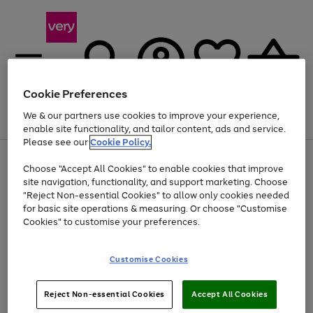
Cookie Preferences
We & our partners use cookies to improve your experience,
Menu
Search
Account
Saved
Basket
enable site functionality, and tailor content, ads and service.
Please see our
Cookie Policy.
Use
Page
Choose "Accept All Cookies" to enable cookies that improve
the
1
Up to 40% off selected Fashion and Sportswear
site navigation, functionality, and support marketing. Choose
right
of
and
4
2
1
"Reject Non-essential Cookies" to allow only cookies needed
left
for basic site operations & measuring. Or choose "Customise
arrows
Cookies" to customise your preferences.
to
scroll
Use
Page
through
Customise Cookies
the
1
the
Go
Go
Go
right
of
image
and
3
2
2
carousel
to
to
to
Use
Page
left
Reject Non-essential Cookies
Accept All Cookies
the
1
page
page
page
arrows
Go
Go
Go
right
of
1
2
3