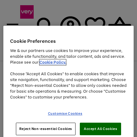
Cookie Preferences
We & our partners use cookies to improve your experience,
Menu
Search
Account
Saved
Basket
enable site functionality, and tailor content, ads and service.
Please see our
Cookie Policy.
Use
Page
Choose "Accept All Cookies" to enable cookies that improve
the
1
Up to 40% off selected Fashion and Sportswear
site navigation, functionality, and support marketing. Choose
right
of
and
4
2
1
"Reject Non-essential Cookies" to allow only cookies needed
left
for basic site operations & measuring. Or choose "Customise
arrows
Cookies" to customise your preferences.
to
scroll
Use
Page
through
Customise Cookies
the
1
the
Go
Go
Go
right
of
image
and
3
2
2
carousel
to
to
to
Use
Page
left
Reject Non-essential Cookies
Accept All Cookies
the
1
page
page
page
arrows
Go
Go
Go
right
of
1
2
3