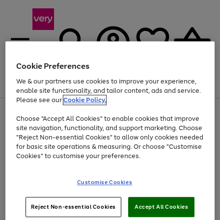
Cookie Preferences
We & our partners use cookies to improve your experience,
Menu
Search
Account
Saved
Basket
enable site functionality, and tailor content, ads and service.
Please see our
Cookie Policy.
Use
Page
Choose "Accept All Cookies" to enable cookies that improve
the
1
Up to 40% off selected Fashion and Sportswear
site navigation, functionality, and support marketing. Choose
right
of
and
4
2
1
"Reject Non-essential Cookies" to allow only cookies needed
left
for basic site operations & measuring. Or choose "Customise
arrows
Cookies" to customise your preferences.
to
scroll
Use
Page
through
Customise Cookies
the
1
the
Go
Go
Go
right
of
image
and
3
2
2
carousel
to
to
to
Use
Page
left
Reject Non-essential Cookies
Accept All Cookies
the
1
page
page
page
arrows
Go
Go
Go
right
of
1
2
3