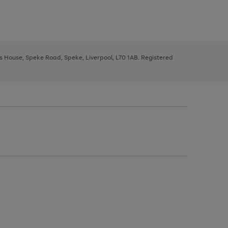
ys House, Speke Road, Speke, Liverpool, L70 1AB. Registered