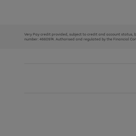
right
of
and
3
2
2
Use
Page
left
the
1
arrows
right
of
to
and
3
2
2
scroll
left
through
Very Pay credit provided, subject to credit and account status,
arrows
the
number: 4660974. Authorised and regulated by the Financial Cond
to
image
scroll
carousel
through
the
image
carousel