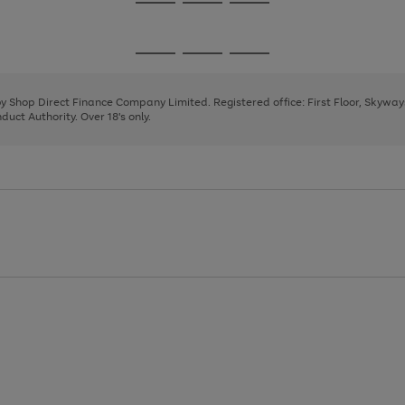
Go
Go
Go
to
to
to
page
page
page
Go
Go
Go
1
2
3
to
to
to
page
page
page
 by Shop Direct Finance Company Limited. Registered office: First Floor, Skywa
1
2
3
uct Authority. Over 18's only.