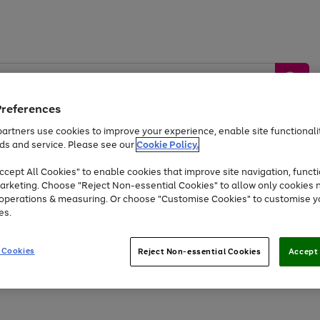
Preferences
artners use cookies to improve your experience, enable site functionalit
ds and service. Please see our
Cookie Policy.
by &
Sports &
Home &
Tec
Toys
Appliances
cept All Cookies" to enable cookies that improve site navigation, functi
Kids
Travel
Garden
Gam
arketing. Choose "Reject Non-essential Cookies" to allow only cookies 
e operations & measuring. Or choose "Customise Cookies" to customise y
Free
returns
Shop the
brands you 
es.
At least 20% off selected Fashion and Sportswear
 Cookies
Reject Non-essential Cookies
Accept 