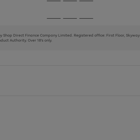
Go
Go
Go
to
to
to
page
page
page
Go
Go
Go
1
2
3
to
to
to
page
page
page
 by Shop Direct Finance Company Limited. Registered office: First Floor, Skywa
1
2
3
uct Authority. Over 18's only.