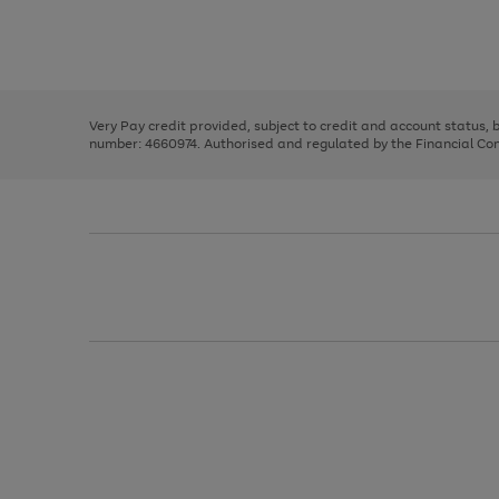
right
of
and
3
2
2
Use
Page
left
the
1
arrows
right
of
to
and
3
2
2
scroll
left
through
Very Pay credit provided, subject to credit and account status,
arrows
the
number: 4660974. Authorised and regulated by the Financial Cond
to
image
scroll
carousel
through
the
image
carousel