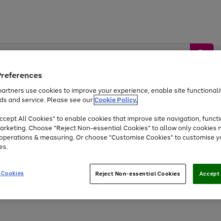
Preferences
artners use cookies to improve your experience, enable site functionalit
ds and service. Please see our
Cookie Policy.
by &
Sports &
Home &
Tec
Toys
Appliances
cept All Cookies" to enable cookies that improve site navigation, functi
Kids
Travel
Garden
Gam
arketing. Choose "Reject Non-essential Cookies" to allow only cookies 
e operations & measuring. Or choose "Customise Cookies" to customise y
Free
returns
Shop the
brands you 
es.
At least 20% off selected Fashion and Sportswear
 Cookies
Reject Non-essential Cookies
Accept 