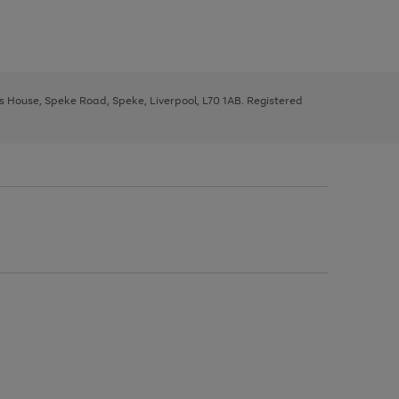
ys House, Speke Road, Speke, Liverpool, L70 1AB. Registered