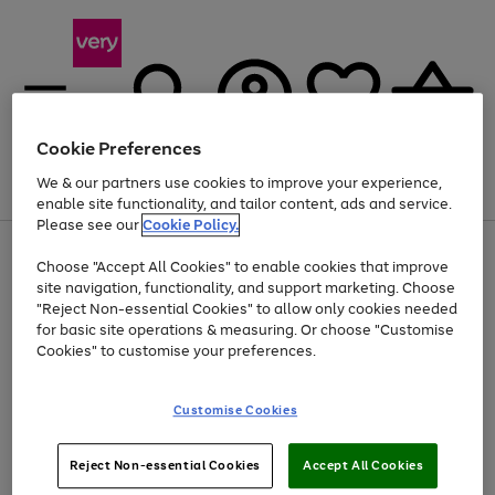
Cookie Preferences
We & our partners use cookies to improve your experience,
Menu
Search
Account
Saved
Basket
enable site functionality, and tailor content, ads and service.
Please see our
Cookie Policy.
Use
Page
Choose "Accept All Cookies" to enable cookies that improve
the
1
At least 20% off selected Fashion and Sportswear
site navigation, functionality, and support marketing. Choose
right
of
and
4
2
1
"Reject Non-essential Cookies" to allow only cookies needed
left
for basic site operations & measuring. Or choose "Customise
arrows
Cookies" to customise your preferences.
to
scroll
Use
Page
through
Customise Cookies
the
1
the
Go
Go
Go
right
of
image
and
3
2
2
carousel
to
to
to
Use
Page
left
Reject Non-essential Cookies
Accept All Cookies
the
1
page
page
page
arrows
Go
Go
Go
right
of
1
2
3